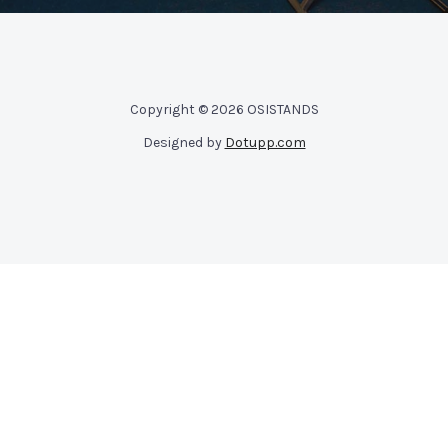
Copyright © 2026 OSISTANDS
Designed by
Dotupp.com