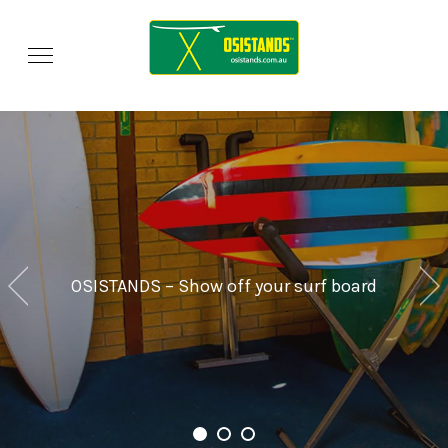
OSISTANDS – Show off your surf board